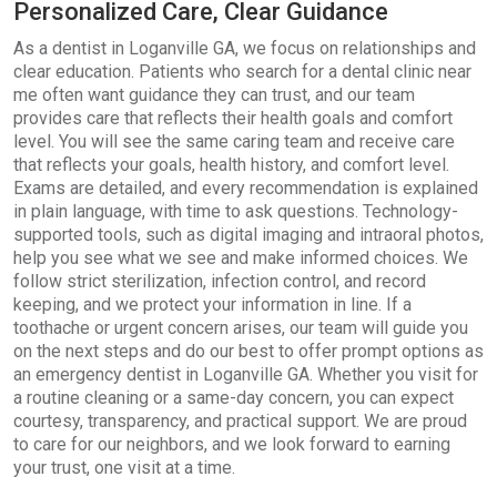
Personalized Care, Clear Guidance
As a dentist in Loganville GA, we focus on relationships and
clear education. Patients who search for a dental clinic near
me often want guidance they can trust, and our team
provides care that reflects their health goals and comfort
level. You will see the same caring team and receive care
that reflects your goals, health history, and comfort level.
Exams are detailed, and every recommendation is explained
in plain language, with time to ask questions. Technology-
supported tools, such as digital imaging and intraoral photos,
help you see what we see and make informed choices. We
follow strict sterilization, infection control, and record
keeping, and we protect your information in line. If a
toothache or urgent concern arises, our team will guide you
on the next steps and do our best to offer prompt options as
an emergency dentist in Loganville GA. Whether you visit for
a routine cleaning or a same-day concern, you can expect
courtesy, transparency, and practical support. We are proud
to care for our neighbors, and we look forward to earning
your trust, one visit at a time.