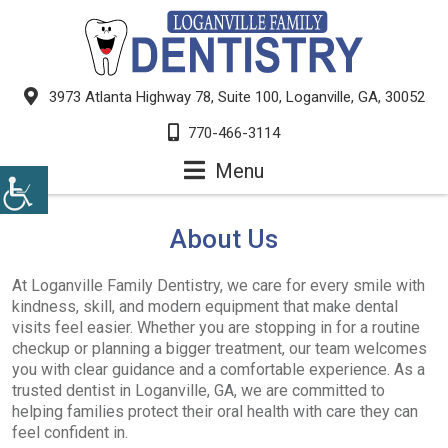
3973 Atlanta Highway 78, Suite 100, Loganville, GA, 30052
770-466-3114
Menu
About Us
At Loganville Family Dentistry, we care for every smile with
kindness, skill, and modern equipment that make dental
visits feel easier. Whether you are stopping in for a routine
checkup or planning a bigger treatment, our team welcomes
you with clear guidance and a comfortable experience. As a
trusted dentist in Loganville, GA, we are committed to
helping families protect their oral health with care they can
feel confident in.