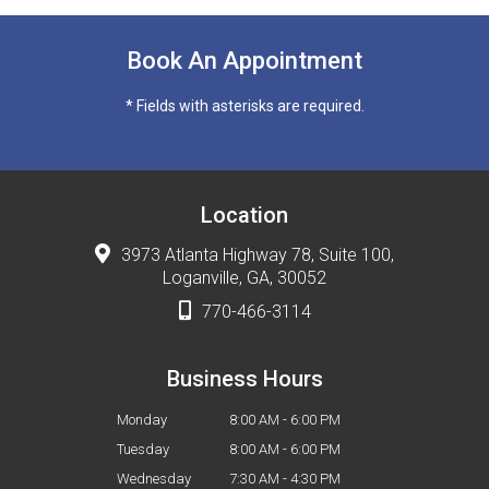
Book An Appointment
* Fields with asterisks are required.
Location
3973 Atlanta Highway 78, Suite 100,
Loganville, GA, 30052
770-466-3114
Business Hours
Monday
8:00 AM - 6:00 PM
Tuesday
8:00 AM - 6:00 PM
Wednesday
7:30 AM - 4:30 PM