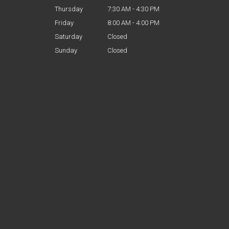
Thursday
7:30 AM - 4:30 PM
Friday
8:00 AM - 4:00 PM
Saturday
Closed
Sunday
Closed