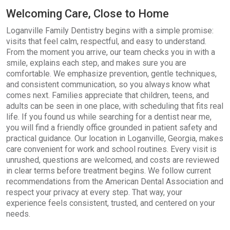
Welcoming Care, Close to Home
Loganville Family Dentistry begins with a simple promise:
visits that feel calm, respectful, and easy to understand.
From the moment you arrive, our team checks you in with a
smile, explains each step, and makes sure you are
comfortable. We emphasize prevention, gentle techniques,
and consistent communication, so you always know what
comes next. Families appreciate that children, teens, and
adults can be seen in one place, with scheduling that fits real
life. If you found us while searching for a dentist near me,
you will find a friendly office grounded in patient safety and
practical guidance. Our location in Loganville, Georgia, makes
care convenient for work and school routines. Every visit is
unrushed, questions are welcomed, and costs are reviewed
in clear terms before treatment begins. We follow current
recommendations from the American Dental Association and
respect your privacy at every step. That way, your
experience feels consistent, trusted, and centered on your
needs.