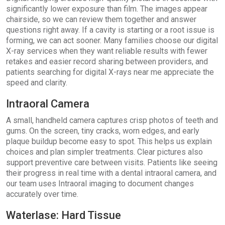
significantly lower exposure than film. The images appear
chairside, so we can review them together and answer
questions right away. If a cavity is starting or a root issue is
forming, we can act sooner. Many families choose our digital
X-ray services when they want reliable results with fewer
retakes and easier record sharing between providers, and
patients searching for digital X-rays near me appreciate the
speed and clarity.
Intraoral Camera
A small, handheld camera captures crisp photos of teeth and
gums. On the screen, tiny cracks, worn edges, and early
plaque buildup become easy to spot. This helps us explain
choices and plan simpler treatments. Clear pictures also
support preventive care between visits. Patients like seeing
their progress in real time with a dental intraoral camera, and
our team uses Intraoral imaging to document changes
accurately over time.
Waterlase: Hard Tissue