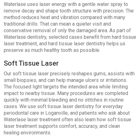
Waterlase uses laser energy with a gentle water spray to
remove decay and shape tooth structure with precision. The
method reduces heat and vibration compared with many
traditional drills. That can mean a quieter visit and
conservative removal of only the damaged area. As part of
Waterlase dentistry, selected cases benefit from hard tissue
laser treatment, and hard tissue laser dentistry helps us
preserve as much healthy tooth as possible.
Soft Tissue Laser
Our soft tissue laser precisely reshapes gums, assists with
small biopsies, and can help manage ulcers or irritations.
The focused light targets the intended area while limiting
impact to nearby tissue. Many procedures are completed
quickly with minimal bleeding and no stitches in routine
cases. We use soft tissue laser dentistry for everyday
periodontal care in Loganville, and patients who ask about
Waterlase laser treatment often also learn how soft tissue
laser treatment supports comfort, accuracy, and clean
healing environments.