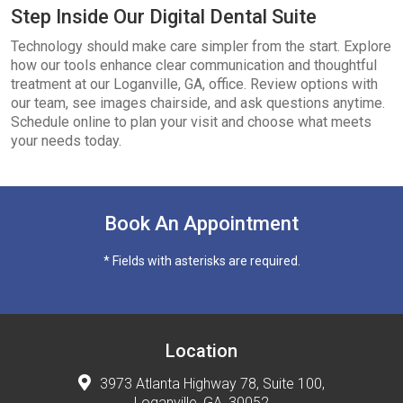
Step Inside Our Digital Dental Suite
Technology should make care simpler from the start. Explore
how our tools enhance clear communication and thoughtful
treatment at our Loganville, GA, office. Review options with
our team, see images chairside, and ask questions anytime.
Schedule online to plan your visit and choose what meets
your needs today.
Book An Appointment
* Fields with asterisks are required.
Location
3973 Atlanta Highway 78, Suite 100,
Loganville, GA, 30052