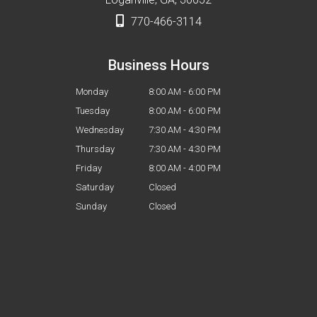
770-466-3114
Business Hours
Monday
8:00 AM - 6:00 PM
Tuesday
8:00 AM - 6:00 PM
Wednesday
7:30 AM - 4:30 PM
Thursday
7:30 AM - 4:30 PM
Friday
8:00 AM - 4:00 PM
Saturday
Closed
Sunday
Closed