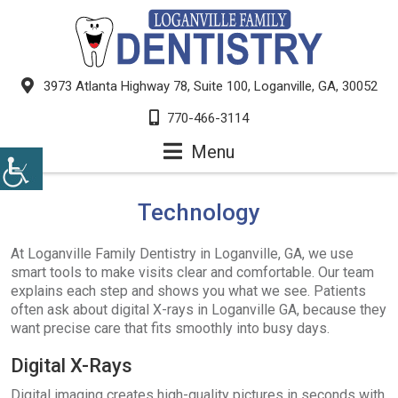
3973 Atlanta Highway 78, Suite 100, Loganville, GA, 30052
770-466-3114
Menu
Technology
At Loganville Family Dentistry in Loganville, GA, we use
smart tools to make visits clear and comfortable. Our team
explains each step and shows you what we see. Patients
often ask about digital X-rays in Loganville GA, because they
want precise care that fits smoothly into busy days.
Digital X-Rays
Digital imaging creates high-quality pictures in seconds with