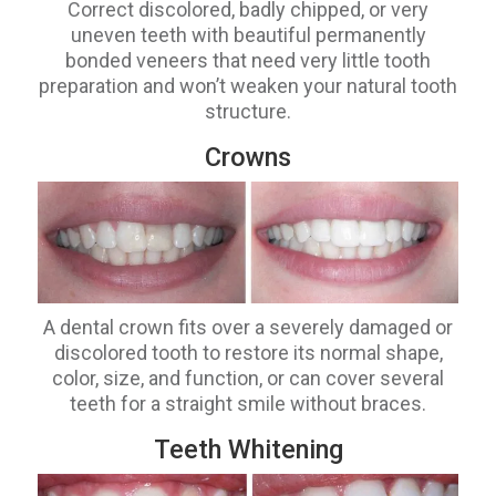
Correct discolored, badly chipped, or very
uneven teeth with beautiful permanently
bonded veneers that need very little tooth
preparation and won’t weaken your natural tooth
structure.
Crowns
A dental crown fits over a severely damaged or
discolored tooth to restore its normal shape,
color, size, and function, or can cover several
teeth for a straight smile without braces.
Teeth Whitening