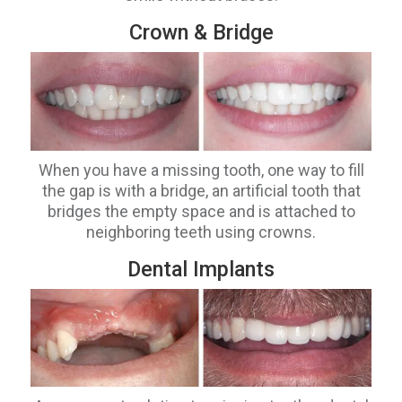
Crown & Bridge
When you have a missing tooth, one way to fill
the gap is with a bridge, an artificial tooth that
bridges the empty space and is attached to
neighboring teeth using crowns.
Dental Implants