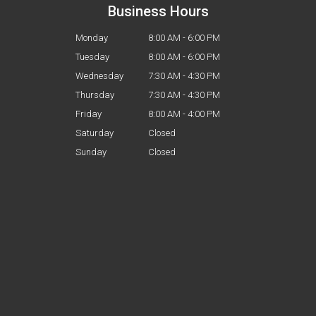
Business Hours
Monday
8:00 AM - 6:00 PM
Tuesday
8:00 AM - 6:00 PM
Wednesday
7:30 AM - 4:30 PM
Thursday
7:30 AM - 4:30 PM
Friday
8:00 AM - 4:00 PM
Saturday
Closed
Sunday
Closed