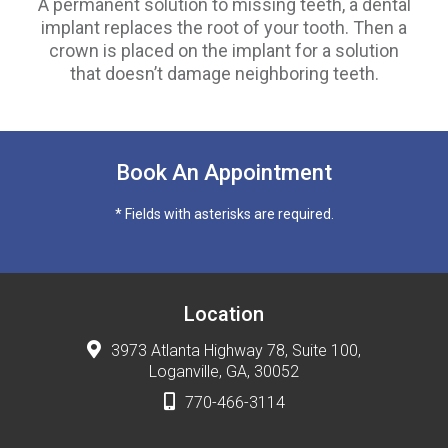
A permanent solution to missing teeth, a dental
implant replaces the root of your tooth. Then a
crown is placed on the implant for a solution
that doesn’t damage neighboring teeth.
Book An Appointment
* Fields with asterisks are required.
Location
3973 Atlanta Highway 78, Suite 100,
Loganville, GA, 30052
770-466-3114