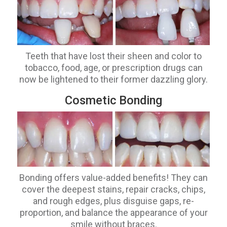
Teeth that have lost their sheen and color to
tobacco, food, age, or prescription drugs can
now be lightened to their former dazzling glory.
Cosmetic Bonding
Bonding offers value-added benefits! They can
cover the deepest stains, repair cracks, chips,
and rough edges, plus disguise gaps, re-
proportion, and balance the appearance of your
smile without braces.