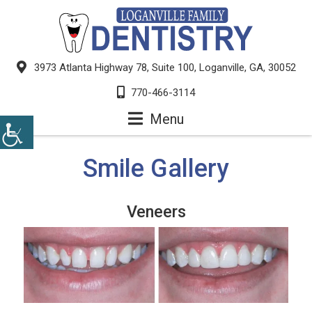
3973 Atlanta Highway 78, Suite 100, Loganville, GA, 30052
770-466-3114
Menu
Smile Gallery
Veneers