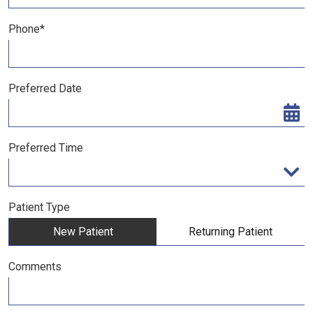
Phone*
Preferred Date
Preferred Time
Preferred Time
Patient Type
New Patient
Returning Patient
Comments