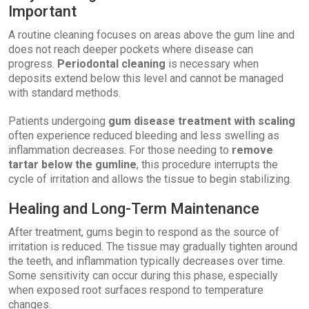
Important
A routine cleaning focuses on areas above the gum line and
does not reach deeper pockets where disease can
progress.
Periodontal cleaning
is necessary when
deposits extend below this level and cannot be managed
with standard methods.
Patients undergoing
gum disease treatment with scaling
often experience reduced bleeding and less swelling as
inflammation decreases. For those needing to
remove
tartar below the gumline
, this procedure interrupts the
cycle of irritation and allows the tissue to begin stabilizing.
Healing and Long-Term Maintenance
After treatment, gums begin to respond as the source of
irritation is reduced. The tissue may gradually tighten around
the teeth, and inflammation typically decreases over time.
Some sensitivity can occur during this phase, especially
when exposed root surfaces respond to temperature
changes.