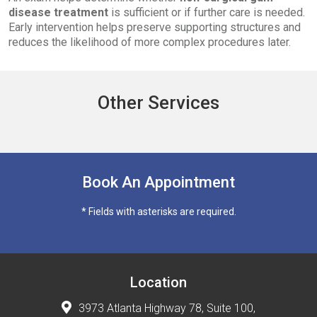
disease treatment
is sufficient or if further care is needed.
Early intervention helps preserve supporting structures and
reduces the likelihood of more complex procedures later.
Other Services
Book An Appointment
* Fields with asterisks are required.
Location
3973 Atlanta Highway 78, Suite 100,