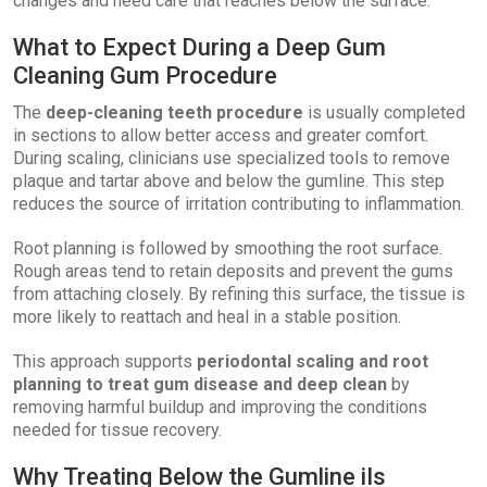
changes and need care that reaches below the surface.
What to Expect During a Deep Gum
Cleaning Gum Procedure
The
deep-cleaning teeth procedure
is usually completed
in sections to allow better access and greater comfort.
During scaling, clinicians use specialized tools to remove
plaque and tartar above and below the gumline. This step
reduces the source of irritation contributing to inflammation.
Root planning is followed by smoothing the root surface.
Rough areas tend to retain deposits and prevent the gums
from attaching closely. By refining this surface, the tissue is
more likely to reattach and heal in a stable position.
This approach supports
periodontal scaling and root
planning to treat gum disease and deep clean
by
removing harmful buildup and improving the conditions
needed for tissue recovery.
Why Treating Below the Gumline iIs