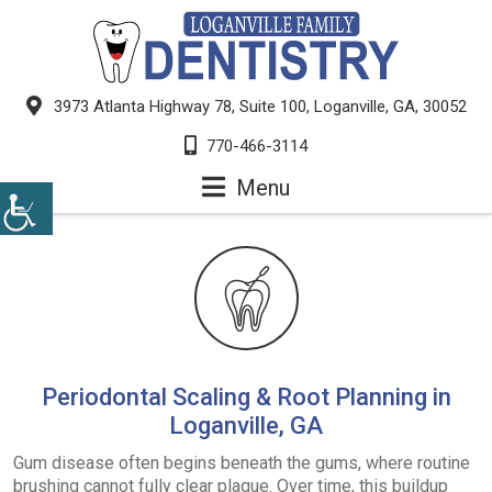
3973 Atlanta Highway 78, Suite 100, Loganville, GA, 30052
770-466-3114
Menu
Periodontal Scaling & Root Planning in
Loganville, GA
Gum disease often begins beneath the gums, where routine
brushing cannot fully clear plaque. Over time, this buildup