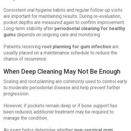
Consistent oral hygiene habits and regular follow-up visits
are important for maintaining results. During re-evaluation,
pocket depths are measured again to confirm improvement.
Long-term stability after
periodontal cleaning for healthy
gums
depends on ongoing care and monitoring.
Patients receiving
root planning for gum infection
are
usually placed on a maintenance schedule to reduce the
chance of recurrence.
When Deep Cleaning May Not Be Enough
Scaling and root planning are commonly used to control early
to moderate periodontal disease and help prevent further
progression.
However, if pockets remain deep or if bone support has
been reduced, additional treatment may be required to
manage the condition.
An exam helps determine whether
non-surgical gum