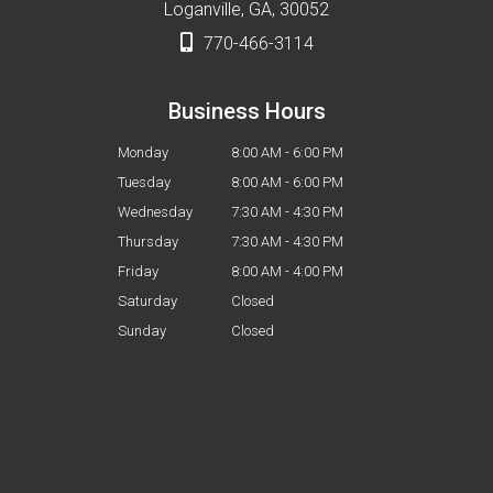
Loganville, GA, 30052
770-466-3114
Business Hours
Monday
8:00 AM - 6:00 PM
Tuesday
8:00 AM - 6:00 PM
Wednesday
7:30 AM - 4:30 PM
Thursday
7:30 AM - 4:30 PM
Friday
8:00 AM - 4:00 PM
Saturday
Closed
Sunday
Closed