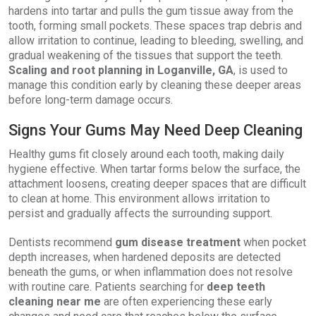
hardens into tartar and pulls the gum tissue away from the
tooth, forming small pockets. These spaces trap debris and
allow irritation to continue, leading to bleeding, swelling, and
gradual weakening of the tissues that support the teeth.
Scaling and root planning in Loganville, GA
, is used to
manage this condition early by cleaning these deeper areas
before long-term damage occurs.
Signs Your Gums May Need Deep Cleaning
Healthy gums fit closely around each tooth, making daily
hygiene effective. When tartar forms below the surface, the
attachment loosens, creating deeper spaces that are difficult
to clean at home. This environment allows irritation to
persist and gradually affects the surrounding support.
Dentists recommend
gum disease treatment
when pocket
depth increases, when hardened deposits are detected
beneath the gums, or when inflammation does not resolve
with routine care. Patients searching for
deep teeth
cleaning near me
are often experiencing these early